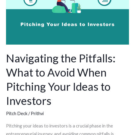
Avoid
When
Pitching
Your
Ideas
to
Navigating the Pitfalls:
Investors
What to Avoid When
Pitching Your Ideas to
Investors
Pitch Deck
/
Prithvi
Pitching your ideas to investors is a crucial phase in the
entrepreneurial journey, and avoiding common pitfalls is