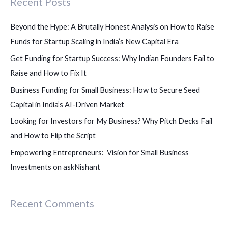
Recent Posts
r
c
Beyond the Hype: A Brutally Honest Analysis on How to Raise
h
Funds for Startup Scaling in India’s New Capital Era
f
Get Funding for Startup Success: Why Indian Founders Fail to
o
Raise and How to Fix It
r
Business Funding for Small Business: How to Secure Seed
:
Capital in India’s AI-Driven Market
Looking for Investors for My Business? Why Pitch Decks Fail
and How to Flip the Script
Empowering Entrepreneurs: Vision for Small Business
Investments on askNishant
Recent Comments