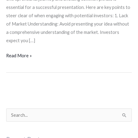
essential for a successful presentation. Here are key points to
steer clear of when engaging with potential investors: 1. Lack
of Market Understanding: Avoid presenting your idea without
a comprehensive understanding of the market. Investors
expect you […]
Read More »
S
e
a