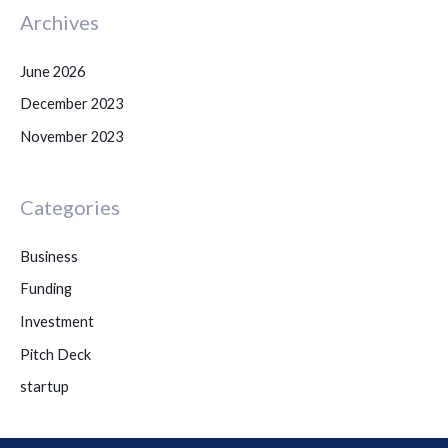
Archives
June 2026
December 2023
November 2023
Categories
Business
Funding
Investment
Pitch Deck
startup