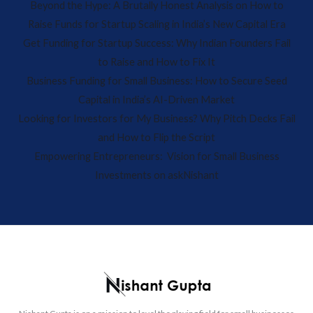
Beyond the Hype: A Brutally Honest Analysis on How to
Raise Funds for Startup Scaling in India’s New Capital Era
Get Funding for Startup Success: Why Indian Founders Fail
to Raise and How to Fix It
Business Funding for Small Business: How to Secure Seed
Capital in India’s AI-Driven Market
Looking for Investors for My Business? Why Pitch Decks Fail
and How to Flip the Script
Empowering Entrepreneurs: Vision for Small Business
Investments on askNishant