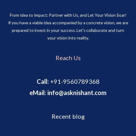
From Idea to Impact: Partner with Us, and Let Your Vision Soar!
If you have a viable idea accompanied by a concrete vision, we are
prepared to invest in your success. Let's collaborate and turn
your vision into reality.
Reach Us
Call:
+91-9560789368
eMail: info@asknishant.com
Recent blog