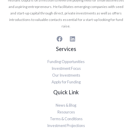
Nishant Gupta is on a mission to level the playing field for small businesses
and aspiring entrepreneurs. He facilitates emerging companies with seed
and start-up capital through direct, private investments as well as offers
introductions to valuable contacts essential for a start-up looking for fund
raise.
Services
Funding Opportunities
Investment Focus
Our Investments
Apply for Funding
Quick Link
News & Blog
Resources
Terms & Conditions
Investment Projections