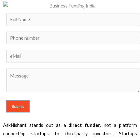
AskNishant stands out as a
direct funder
, not a platform
connecting startups to third-party investors. Startups