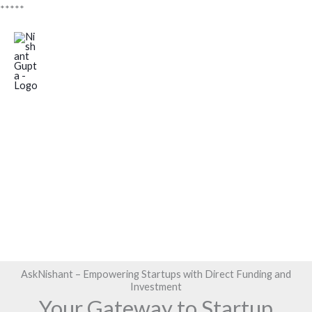
Skip
*****
to
Mai
content
Men
Funding
Investment
AskNishant – Empowering Startups with Direct Funding and
Investment
Your Gateway to Startup