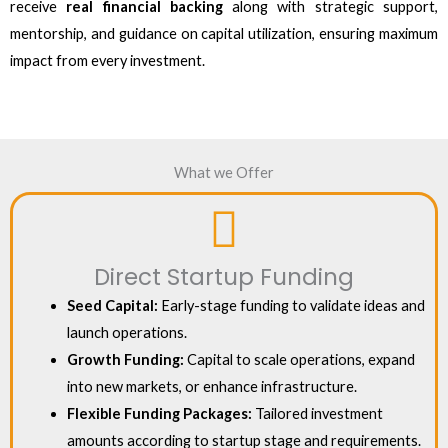
receive
real financial backing
along with strategic support,
mentorship, and guidance on capital utilization, ensuring maximum
impact from every investment.
What we Offer
Direct Startup Funding
Seed Capital:
Early-stage funding to validate ideas and
launch operations.
Growth Funding:
Capital to scale operations, expand
into new markets, or enhance infrastructure.
Flexible Funding Packages:
Tailored investment
amounts according to startup stage and requirements.