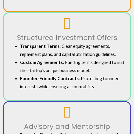
Structured Investment Offers
Transparent Terms:
Clear equity agreements,
repayment plans, and capital utilization guidelines.
Custom Agreements:
Funding terms designed to suit
the startup’s unique business model.
Founder-Friendly Contracts:
Protecting founder
interests while ensuring accountability.
Advisory and Mentorship