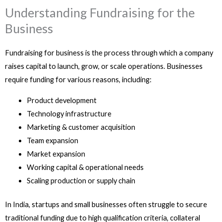
Understanding Fundraising for the
Business
Fundraising for business is the process through which a company
raises capital to launch, grow, or scale operations. Businesses
require funding for various reasons, including:
Product development
Technology infrastructure
Marketing & customer acquisition
Team expansion
Market expansion
Working capital & operational needs
Scaling production or supply chain
In India, startups and small businesses often struggle to secure
traditional funding due to high qualification criteria, collateral