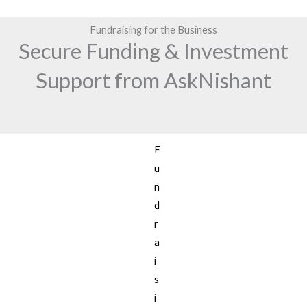
Fundraising for the Business
Secure Funding & Investment
Support from AskNishant
F
u
n
d
r
a
i
s
i