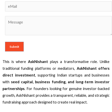
This is where
AskNishant
plays a transformative role. Unlike
traditional funding platforms or mediators,
AskNishant offers
direct investment
, supporting Indian startups and businesses
with
seed capital, business funding, and long-term investor
partnerships
. For founders looking for genuine investor-backed
growth, AskNishant provides a transparent, reliable, and strategic
fundraising approach designed to create real impact.