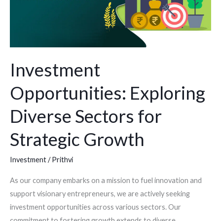
Growth
Investment
Opportunities: Exploring
Diverse Sectors for
Strategic Growth
Investment
/
Prithvi
As our company embarks on a mission to fuel innovation and
support visionary entrepreneurs, we are actively seeking
investment opportunities across various sectors. Our
commitment to fostering growth extends to diverse