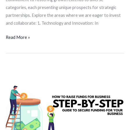
categories, each presenting unique prospects for strategic
partnerships. Explore the areas where we are eager to invest
and collaborate: 1. Technology and Innovation: In
Read More »
Navigating
the
Funding
Waters:
A
suggestive
guide
for