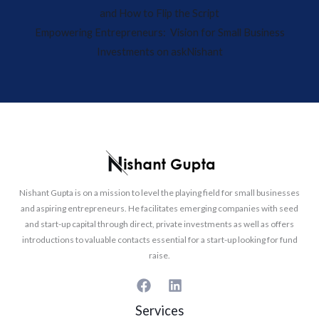
and How to Flip the Script
Empowering Entrepreneurs: Vision for Small Business
Investments on askNishant
Nishant Gupta is on a mission to level the playing field for small businesses
and aspiring entrepreneurs. He facilitates emerging companies with seed
and start-up capital through direct, private investments as well as offers
introductions to valuable contacts essential for a start-up looking for fund
raise.
Services