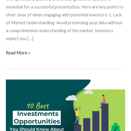
essential for a successful presentation. Here are key points to
steer clear of when engaging with potential investors: 1. Lack
of Market Understanding: Avoid presenting your idea without
a comprehensive understanding of the market. Investors
expect you […]
Read More »
Investment
Opportunities:
Exploring
Diverse
Sectors
for
Strategic