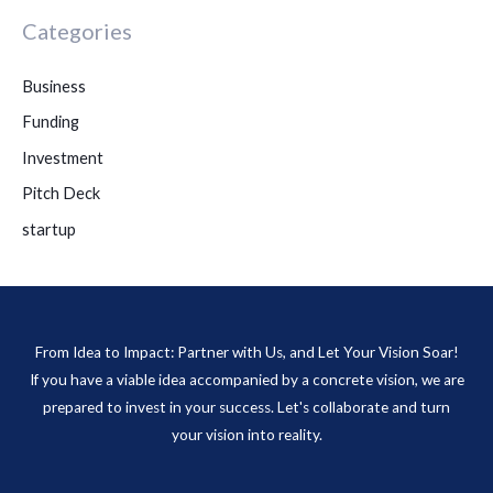
Categories
Business
Funding
Investment
Pitch Deck
startup
From Idea to Impact: Partner with Us, and Let Your Vision Soar!
If you have a viable idea accompanied by a concrete vision, we are
prepared to invest in your success. Let's collaborate and turn
your vision into reality.