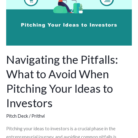
Avoid
When
Pitching
Your
Ideas
to
Navigating the Pitfalls:
Investors
What to Avoid When
Pitching Your Ideas to
Investors
Pitch Deck
/
Prithvi
Pitching your ideas to investors is a crucial phase in the
entrepreneurial journey, and avoiding common pitfalls is