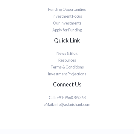
Funding Opportunities
Investment Focus
Our Investments
Apply for Funding
Quick Link
News & Blog
Resources
Terms & Conditions
Investment Projections
Connect Us
Call: +91-9560789368
eMail:
info@asknishant.com