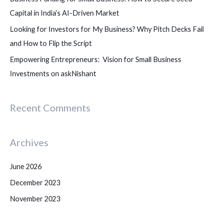
:
Capital in India’s AI-Driven Market
Looking for Investors for My Business? Why Pitch Decks Fail
and How to Flip the Script
Empowering Entrepreneurs: Vision for Small Business
Investments on askNishant
Recent Comments
Archives
June 2026
December 2023
November 2023