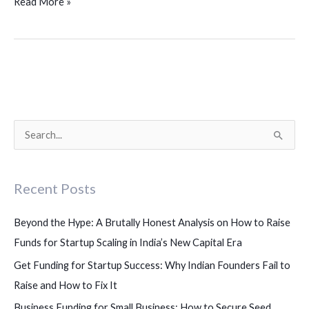
Read More »
S
e
a
Recent Posts
r
c
Beyond the Hype: A Brutally Honest Analysis on How to Raise
h
Funds for Startup Scaling in India’s New Capital Era
f
Get Funding for Startup Success: Why Indian Founders Fail to
o
Raise and How to Fix It
r
Business Funding for Small Business: How to Secure Seed