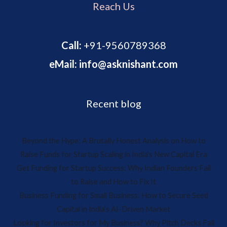
Reach Us
Call:
+91-9560789368
eMail: info@asknishant.com
Recent blog
Beyond the Hype: A Brutally Honest Analysis on How to
Raise Funds for Startup Scaling in India’s New Capital Era
Get Funding for Startup Success: Why Indian Founders Fail
to Raise and How to Fix It
Business Funding for Small Business: How to Secure Seed
Capital in India’s AI-Driven Market
Looking for Investors for My Business? Why Pitch Decks Fail