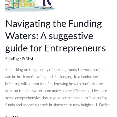
Entrepreneurs
Navigating the Funding
Waters: A suggestive
guide for Entrepreneurs
Funding
/
Prithvi
Embarking on the journey of seeking funds for your business
can be both exhilarating and challenging. In a landscape
brimming with opportunities, knowing how to navigate the
startup funding waters can make all the difference. Here are
some comprehensive tips to guide entrepreneurs in securing
funds and propelling their businesses to new heights: 1. Define